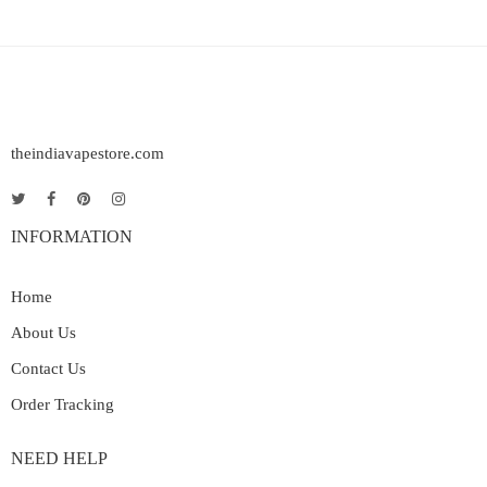
theindiavapestore.com
INFORMATION
Home
About Us
Contact Us
Order Tracking
NEED HELP