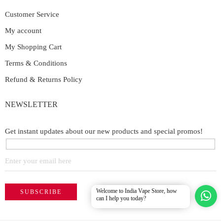
Customer Service
My account
My Shopping Cart
Terms & Conditions
Refund & Returns Policy
NEWSLETTER
Get instant updates about our new products and special promos!
Welcome to India Vape Store, how
can I help you today?