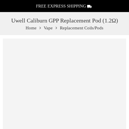
FREE EXPRESS SHIPPING
Uwell Caliburn GPP Replacement Pod (1.2Ω)
Home
Vape
Replacement Coils/Pods