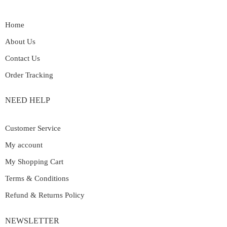
Home
About Us
Contact Us
Order Tracking
NEED HELP
Customer Service
My account
My Shopping Cart
Terms & Conditions
Refund & Returns Policy
NEWSLETTER