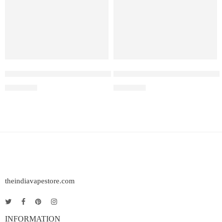
Elf Bar Raya D3 Pro –30K – Kiwi Passion Fruit Guava
Elf Bar Raya D3 Strawberry Ic
₹
2,899.00
₹
2,499.00
theindiavapestore.com
INFORMATION