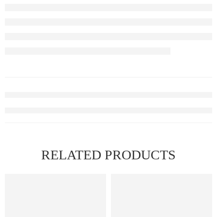
RELATED PRODUCTS