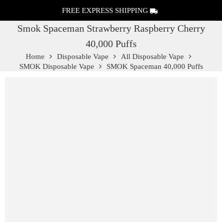
FREE EXPRESS SHIPPING
Smok Spaceman Strawberry Raspberry Cherry
40,000 Puffs
Home
Disposable Vape
All Disposable Vape
SMOK Disposable Vape
SMOK Spaceman 40,000 Puffs