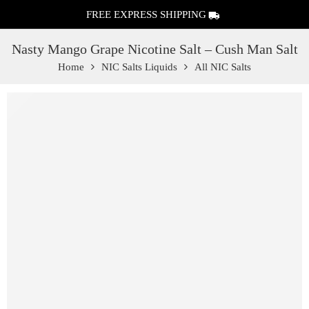
FREE EXPRESS SHIPPING
Nasty Mango Grape Nicotine Salt – Cush Man Salt
Home
NIC Salts Liquids
All NIC Salts