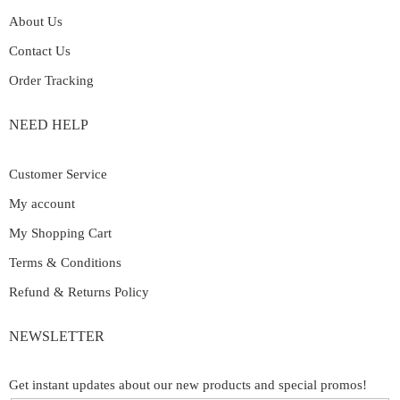
About Us
Contact Us
Order Tracking
NEED HELP
Customer Service
My account
My Shopping Cart
Terms & Conditions
Refund & Returns Policy
NEWSLETTER
Get instant updates about our new products and special promos!