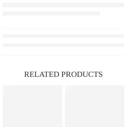
RELATED PRODUCTS