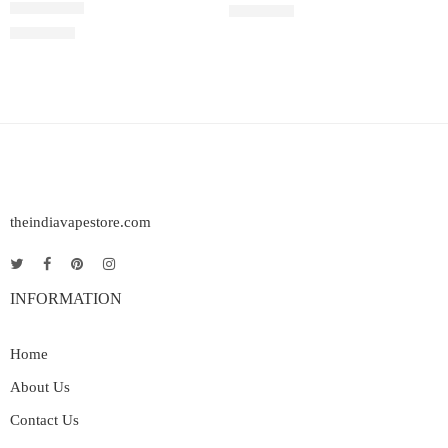
5.0% (50mg)
5.0% (50mg)
₹
1,600.00
Rated
3.00
out of 5
₹
1,600.00
theindiavapestore.com
INFORMATION
Home
About Us
Contact Us