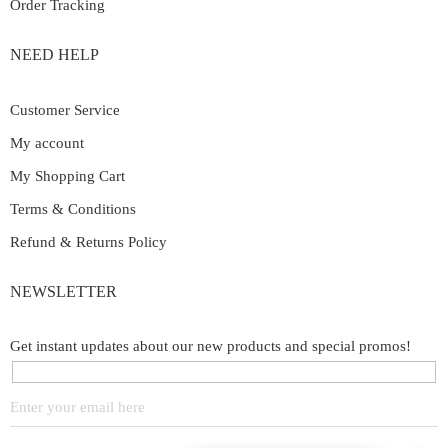
Order Tracking
NEED HELP
Customer Service
My account
My Shopping Cart
Terms & Conditions
Refund & Returns Policy
NEWSLETTER
Get instant updates about our new products and special promos!