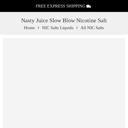
FREE EXPRESS SHIPPING
Nasty Juice Slow Blow Nicotine Salt
Home
NIC Salts Liquids
All NIC Salts