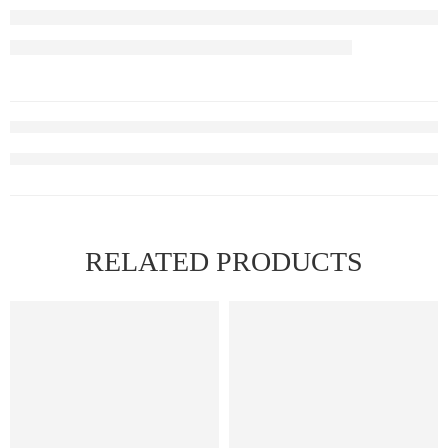
RELATED PRODUCTS