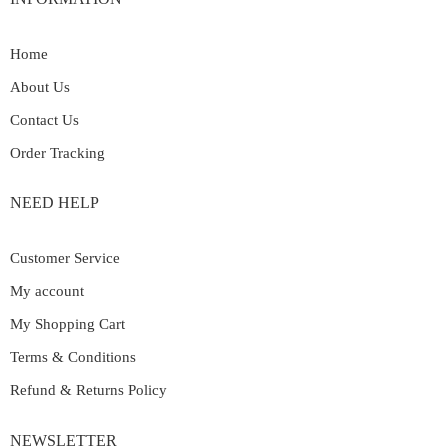
Home
About Us
Contact Us
Order Tracking
NEED HELP
Customer Service
My account
My Shopping Cart
Terms & Conditions
Refund & Returns Policy
NEWSLETTER