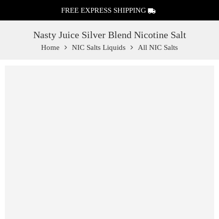
FREE EXPRESS SHIPPING
Nasty Juice Silver Blend Nicotine Salt
Home
NIC Salts Liquids
All NIC Salts