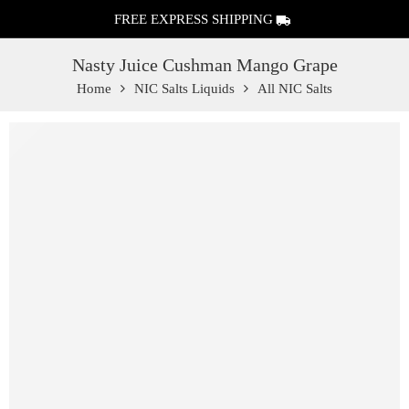
FREE EXPRESS SHIPPING
Nasty Juice Cushman Mango Grape
Home
NIC Salts Liquids
All NIC Salts