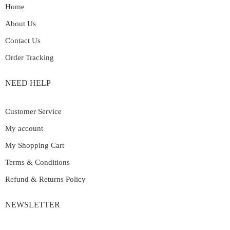
Home
About Us
Contact Us
Order Tracking
NEED HELP
Customer Service
My account
My Shopping Cart
Terms & Conditions
Refund & Returns Policy
NEWSLETTER