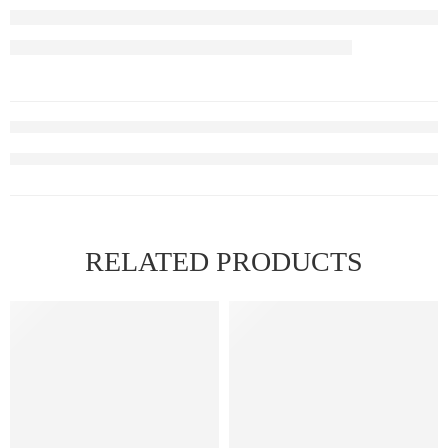
RELATED PRODUCTS