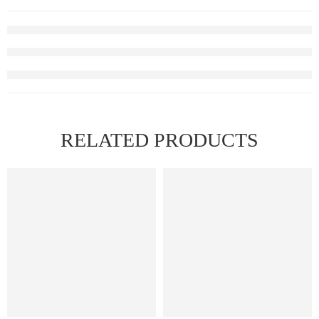
RELATED PRODUCTS
HOT