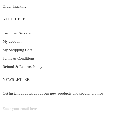
Order Tracking
NEED HELP
Customer Service
My account
My Shopping Cart
Terms & Conditions
Refund & Returns Policy
NEWSLETTER
Get instant updates about our new products and special promos!