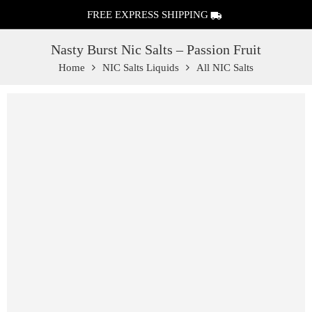
FREE EXPRESS SHIPPING
Nasty Burst Nic Salts – Passion Fruit
Home
NIC Salts Liquids
All NIC Salts