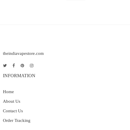
theindiavapestore.com
INFORMATION
Home
About Us
Contact Us
Order Tracking