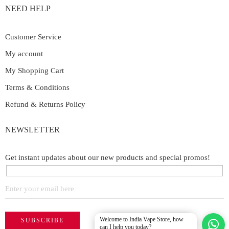
NEED HELP
Customer Service
My account
My Shopping Cart
Terms & Conditions
Refund & Returns Policy
NEWSLETTER
Get instant updates about our new products and special promos!
Welcome to India Vape Store, how
can I help you today?