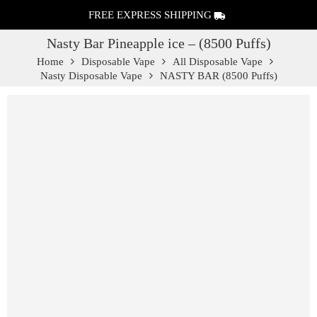
FREE EXPRESS SHIPPING
Nasty Bar Pineapple ice – (8500 Puffs)
Home
Disposable Vape
All Disposable Vape
Nasty Disposable Vape
NASTY BAR (8500 Puffs)