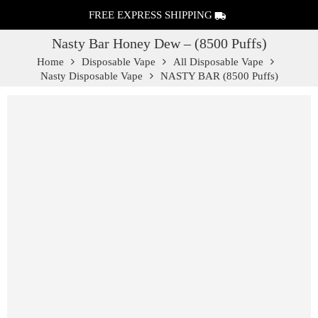
FREE EXPRESS SHIPPING
Nasty Bar Honey Dew – (8500 Puffs)
Home
Disposable Vape
All Disposable Vape
Nasty Disposable Vape
NASTY BAR (8500 Puffs)