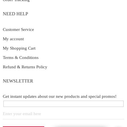
NEED HELP
Customer Service
My account
My Shopping Cart
Terms & Conditions
Refund & Returns Policy
NEWSLETTER
Get instant updates about our new products and special promos!