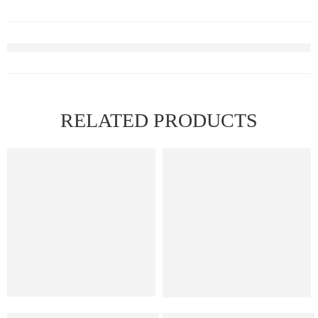
RELATED PRODUCTS
Elf Bar Raya D3 Pro 30K – Watermelon Ice
Elf Bar Raya D3 Kiwi passion 