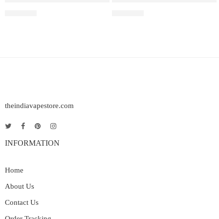
₹
2,899.00
₹
2,499.00
theindiavapestore.com
INFORMATION
Home
About Us
Contact Us
Order Tracking