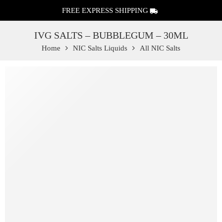
FREE EXPRESS SHIPPING
IVG SALTS – BUBBLEGUM – 30ML
Home
NIC Salts Liquids
All NIC Salts