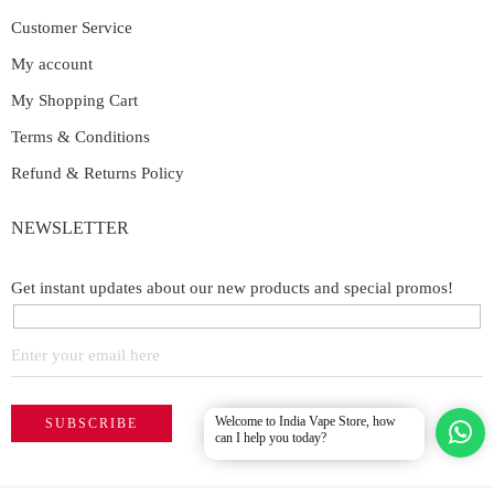
Customer Service
My account
My Shopping Cart
Terms & Conditions
Refund & Returns Policy
NEWSLETTER
Get instant updates about our new products and special promos!
Welcome to India Vape Store, how
can I help you today?