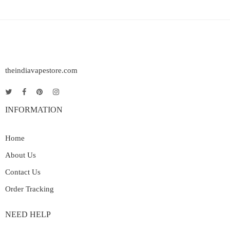
theindiavapestore.com
INFORMATION
Home
About Us
Contact Us
Order Tracking
NEED HELP