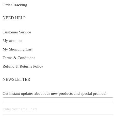
Order Tracking
NEED HELP
Customer Service
My account
My Shopping Cart
Terms & Conditions
Refund & Returns Policy
NEWSLETTER
Get instant updates about our new products and special promos!