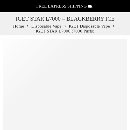
FREE EXPRESS SHIPPING
IGET STAR L7000 – BLACKBERRY ICE
Home
Disposable Vape
IGET Disposable Vape
IGET STAR L7000 (7000 Puffs)