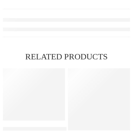
RELATED PRODUCTS
FEATURED
FEATURED
ELFBAR RAYA D1 – Strawberry ice