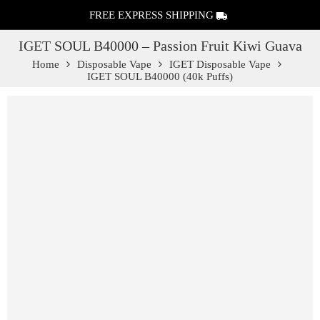
FREE EXPRESS SHIPPING
IGET SOUL B40000 – Passion Fruit Kiwi Guava
Home
Disposable Vape
IGET Disposable Vape
IGET SOUL B40000 (40k Puffs)