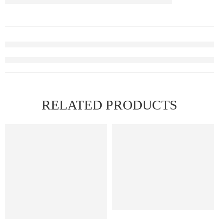
RELATED PRODUCTS
FEATURED