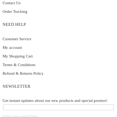
Contact Us
Order Tracking
NEED HELP
Customer Service
My account
My Shopping Cart
Terms & Conditions
Refund & Returns Policy
NEWSLETTER
Get instant updates about our new products and special promos!