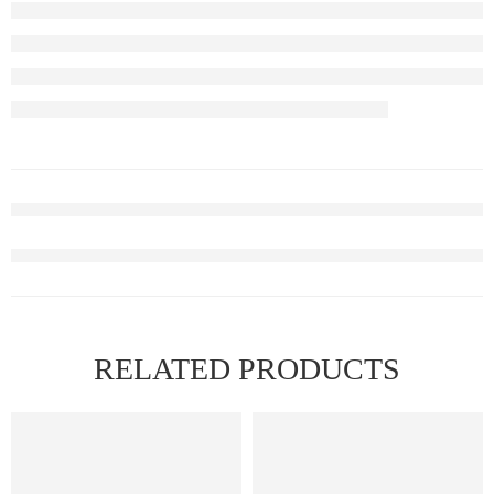
RELATED PRODUCTS
FEATURED