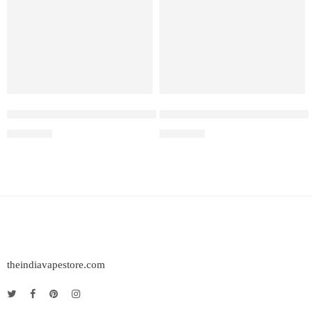
Elf Bar Raya D3 Pro – 30K – Strawberry Kiwi Ice
ELF BAR RAYA D3 – Strawber
₹
2,899.00
₹
2,499.00
theindiavapestore.com