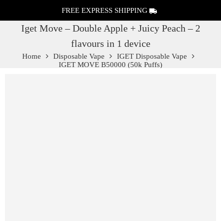
FREE EXPRESS SHIPPING
Iget Move – Double Apple + Juicy Peach – 2
flavours in 1 device
Home
Disposable Vape
IGET Disposable Vape
IGET MOVE B50000 (50k Puffs)