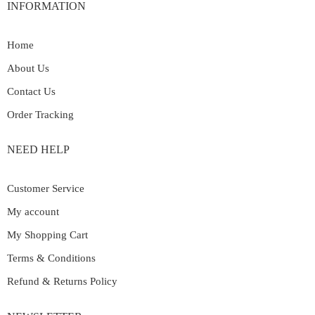
INFORMATION
Home
About Us
Contact Us
Order Tracking
NEED HELP
Customer Service
My account
My Shopping Cart
Terms & Conditions
Refund & Returns Policy