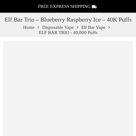
FREE EXPRESS SHIPPING
Elf Bar Trio – Blueberry Raspberry Ice – 40K Puffs
Home
Disposable Vape
Elf Bar Vape
ELF BAR TRIO - 40,000 Puffs