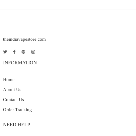
theindiavapestore.com
INFORMATION
Home
About Us
Contact Us
Order Tracking
NEED HELP