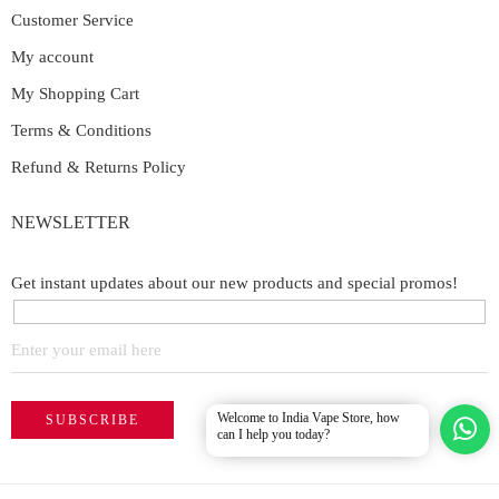
Customer Service
My account
My Shopping Cart
Terms & Conditions
Refund & Returns Policy
NEWSLETTER
Get instant updates about our new products and special promos!
Welcome to India Vape Store, how
can I help you today?