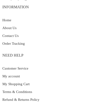
INFORMATION
Home
About Us
Contact Us
Order Tracking
NEED HELP
Customer Service
My account
My Shopping Cart
Terms & Conditions
Refund & Returns Policy