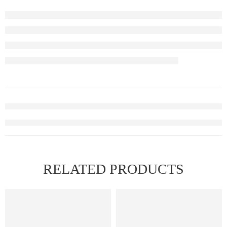
RELATED PRODUCTS
FEATURED