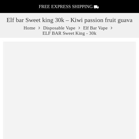
FREE EXPRESS SHIPPING
Elf bar Sweet king 30k – Kiwi passion fruit guava
Home
Disposable Vape
Elf Bar Vape
ELF BAR Sweet King - 30k