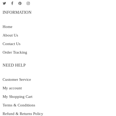
INFORMATION
Home
About Us
Contact Us
Order Tracking
NEED HELP
Customer Service
My account
My Shopping Cart
Terms & Conditions
Refund & Returns Policy