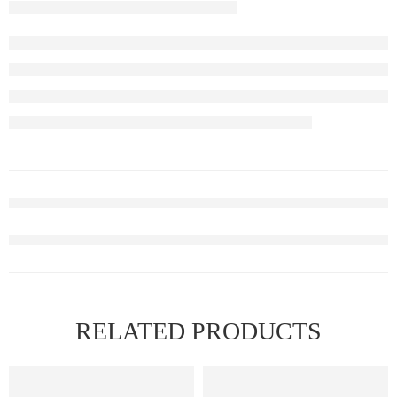
RELATED PRODUCTS