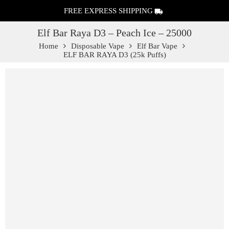
FREE EXPRESS SHIPPING
Elf Bar Raya D3 – Peach Ice – 25000
Home
Disposable Vape
Elf Bar Vape
ELF BAR RAYA D3 (25k Puffs)