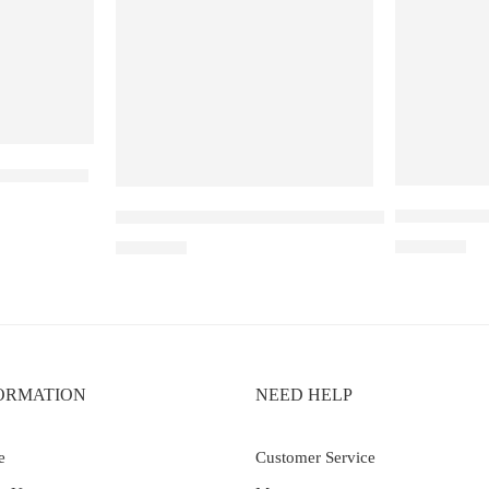
ouble Mango
Elf Bar Ray
Elf Bar Raya D3 Kiwi passion fruit guava – 250
₹
2,899.00
₹
2,499.00
ORMATION
NEED HELP
e
Customer Service