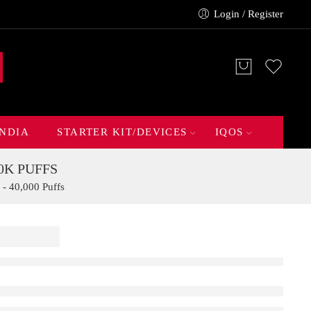
Login / Register
INDIA
STARTER KIT/DEVICES
IQOS
0K PUFFS
- 40,000 Puffs