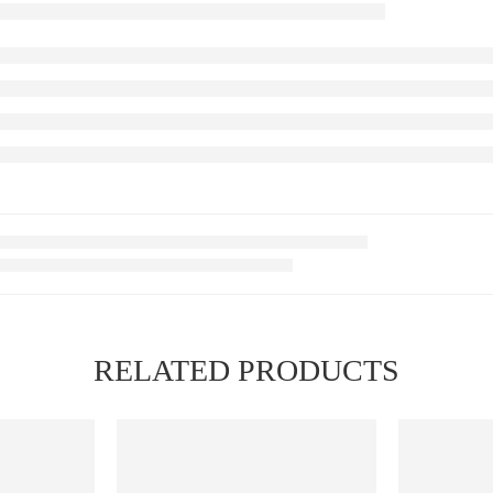
RELATED PRODUCTS