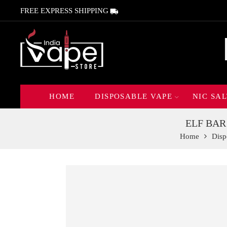
FREE EXPRESS SHIPPING
HOME
DISPOSABLE VAPE
NIC SAL
ELF BAR
Home
Disp