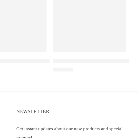
a D3 Pro –30K – Kiwi Passion Fruit Guava
Elf Bar Raya D3 Watermelon Ice – 25
00
₹
2,499.00
NEWSLETTER
Get instant updates about our new products and special
promos!