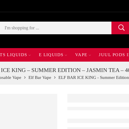
TS LIQUIDS
E LIQUIDS
VAPE
JUUL PODS 
 ICE KING – SUMMER EDITION – JASMIN TEA – 4
osable Vape
Elf Bar Vape
ELF BAR ICE KING - Summer Edition 