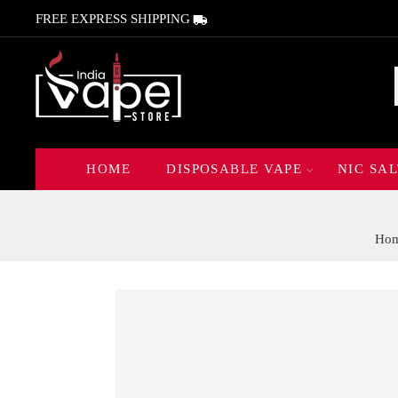
FREE EXPRESS SHIPPING
HOME
DISPOSABLE VAPE
NIC SAL
Ho