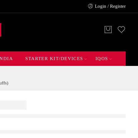
Login / Register
INDIA
STARTER KIT/DEVICES
IQOS
ffs)