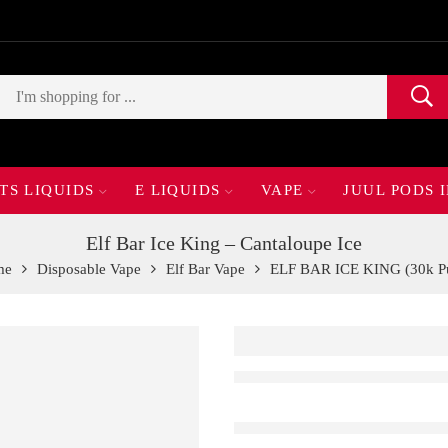
TS LIQUIDS
E LIQUIDS
VAPE
JUUL PODS 
Elf Bar Ice King – Cantaloupe Ice
me
Disposable Vape
Elf Bar Vape
ELF BAR ICE KING (30k Pu