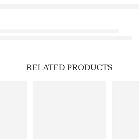
RELATED PRODUCTS