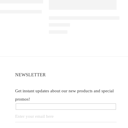
a D1 – Double Mango
ELF BAR RAYA D1 – Mango Lychee B
Watermelon
of 5
Rated
3.40
out of 5
₹
2,200.00
NEWSLETTER
Get instant updates about our new products and special
promos!