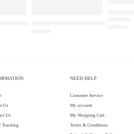
Elfbar Ray
neapple Kiwi Ice – 25000
Elf Bar Raya D3 Pro 30K Blueberry Raspberry 
Rated
4.67
out 
₹
2,200.00
₹
2,899.00
ORMATION
NEED HELP
e
Customer Service
t Us
My account
act Us
My Shopping Cart
r Tracking
Terms & Conditions