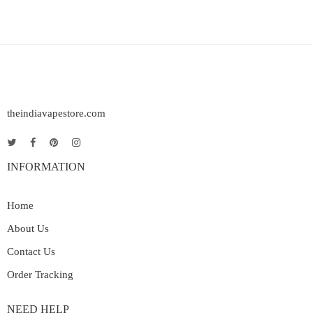
theindiavapestore.com
INFORMATION
Home
About Us
Contact Us
Order Tracking
NEED HELP