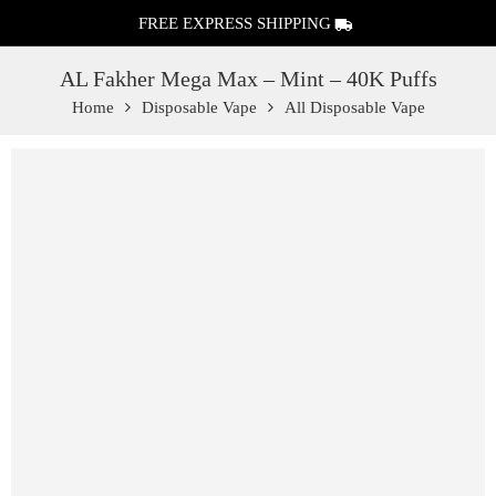
FREE EXPRESS SHIPPING
AL Fakher Mega Max – Mint – 40K Puffs
Home
Disposable Vape
All Disposable Vape