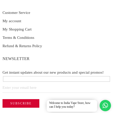
Customer Service
My account
My Shopping Cart
Terms & Conditions
Refund & Returns Policy
NEWSLETTER
Get instant updates about our new products and special promos!
Welcome to India Vape Store, how
can I help you today?