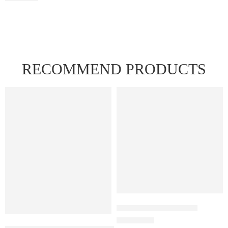
RECOMMEND PRODUCTS
FEATURED
FEATURED
Juul Pods Menthol 5%