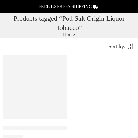
FREE EXPRESS SHIPPING
Products tagged “Pod Salt Origin Liquor
Tobacco”
Home
Sort by:
FEATURED
2% (20mg)
Pod Salt Origin Liquor Tobacco
₹
1,600.00