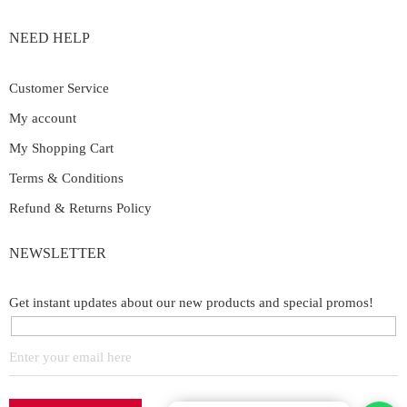
NEED HELP
Customer Service
My account
My Shopping Cart
Terms & Conditions
Refund & Returns Policy
NEWSLETTER
Get instant updates about our new products and special promos!