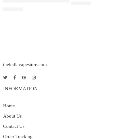
Juul Pods Virginia Tobacco 5%
Rated
5.00
out of 5
₹
2,899.00
₹
2,899.00
theindiavapestore.com
INFORMATION
Home
About Us
Contact Us
Order Tracking