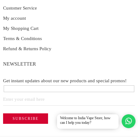
Customer Service
My account
My Shopping Cart
Terms & Conditions
Refund & Returns Policy
NEWSLETTER
Get instant updates about our new products and special promos!
Welcome to India Vape Store, how
can I help you today?