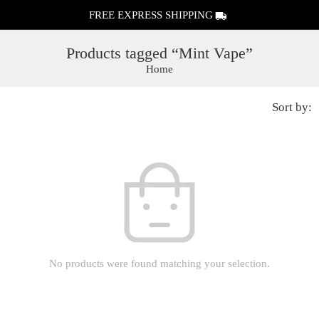
FREE EXPRESS SHIPPING
Products tagged “Mint Vape”
Home
Sort by:
No products were found matching your selection.