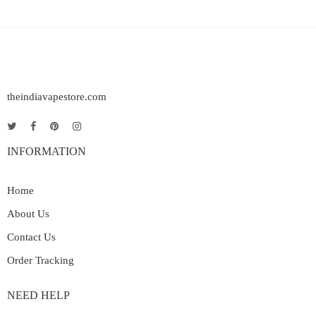
theindiavapestore.com
INFORMATION
Home
About Us
Contact Us
Order Tracking
NEED HELP