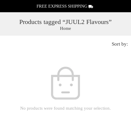
FREE EXPRESS SHIPPING
Products tagged “JUUL2 Flavours”
Home
Sort by:
No products were found matching your selection.