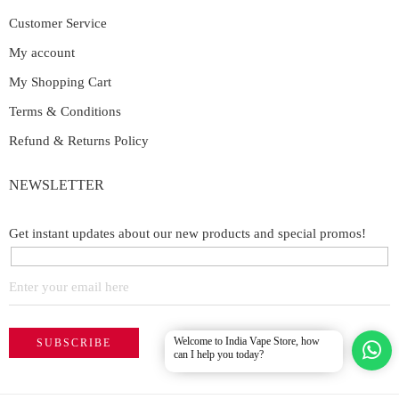
Customer Service
My account
My Shopping Cart
Terms & Conditions
Refund & Returns Policy
NEWSLETTER
Get instant updates about our new products and special promos!
Welcome to India Vape Store, how
can I help you today?