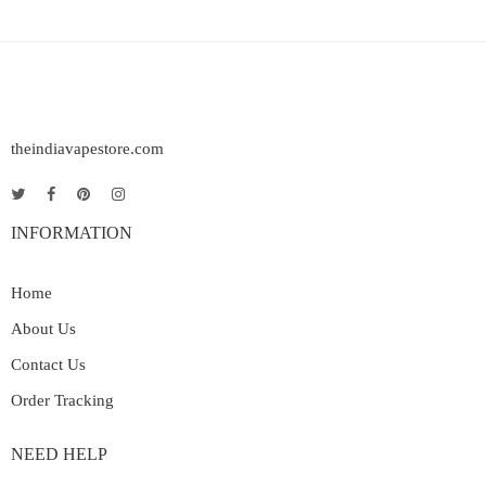
theindiavapestore.com
INFORMATION
Home
About Us
Contact Us
Order Tracking
NEED HELP