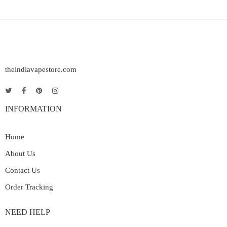
theindiavapestore.com
INFORMATION
Home
About Us
Contact Us
Order Tracking
NEED HELP