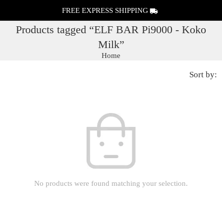
FREE EXPRESS SHIPPING
Products tagged “ELF BAR Pi9000 - Koko
Milk”
Home
Sort by:
No products were found matching your selection.