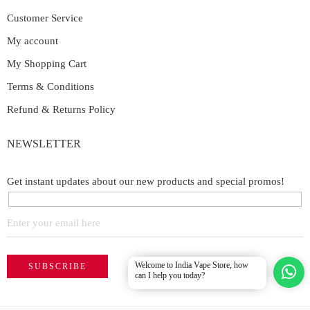
Customer Service
My account
My Shopping Cart
Terms & Conditions
Refund & Returns Policy
NEWSLETTER
Get instant updates about our new products and special promos!
Welcome to India Vape Store, how
can I help you today?