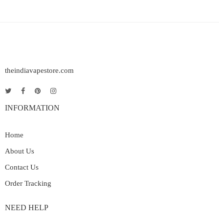
theindiavapestore.com
INFORMATION
Home
About Us
Contact Us
Order Tracking
NEED HELP