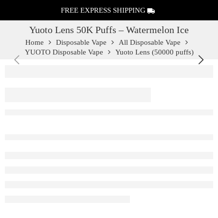
FREE EXPRESS SHIPPING
Yuoto Lens 50K Puffs – Watermelon Ice
Home
Disposable Vape
All Disposable Vape
YUOTO Disposable Vape
Yuoto Lens (50000 puffs)