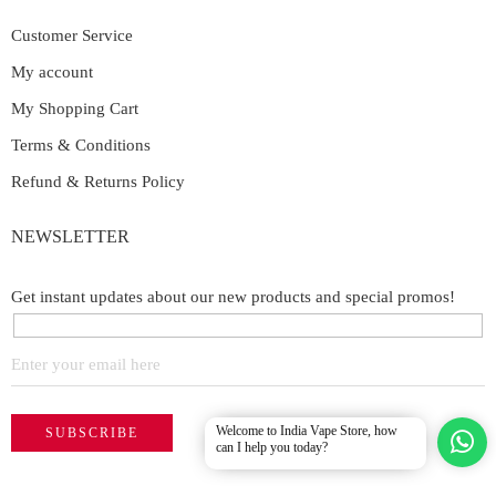
Customer Service
My account
My Shopping Cart
Terms & Conditions
Refund & Returns Policy
NEWSLETTER
Get instant updates about our new products and special promos!
Welcome to India Vape Store, how
can I help you today?